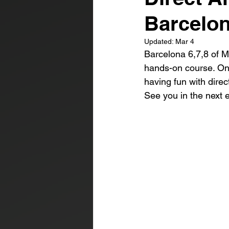
Barcelo
Updated:
Mar 4
Barcelona 6,7,8 of M
hands-on course. One
having fun with direc
See you in the next e