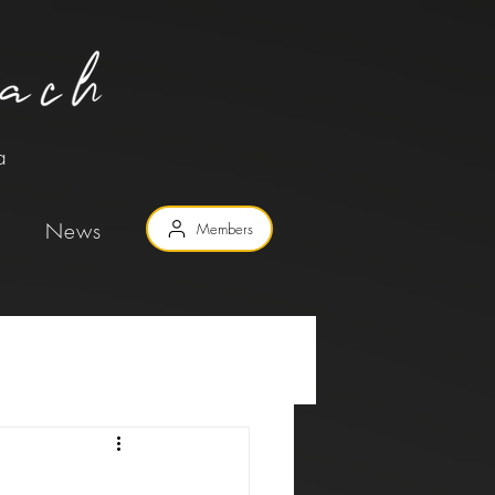
a
News
Members