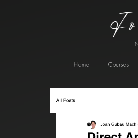
N
Home
Courses
All Posts
Joan Gubau Mach
Direct A