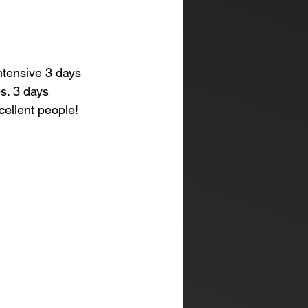
ntensive 3 days 
s. 3 days 
cellent people! 