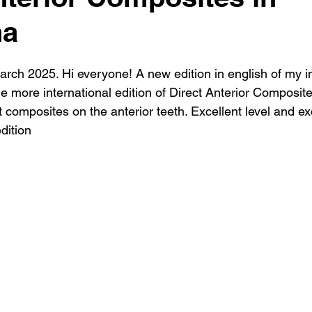
na
arch 2025. Hi everyone! A new edition in english of my i
 more international edition of Direct Anterior Composite
t composites on the anterior teeth. Excellent level and ex
dition