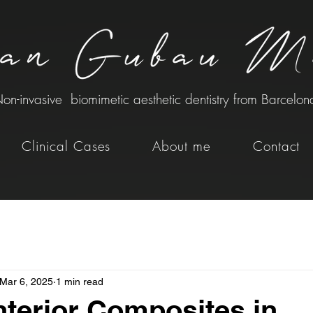
on-invasive biomimetic aesthetic dentistry from Barcelon
Clinical Cases
About me
Contact
Mar 6, 2025
1 min read
nterior Composites in