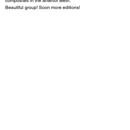
composites in the anterior teeth. 
Beautiful group! Soon more editions!