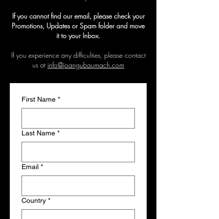
If you cannot find our email, please check your
Promotions, Updates or Spam folder and move
it to your Inbox.
If you experience any difficulties, please contact
us at
info@joangubaumach.com
First Name
*
Last Name
*
Email
*
Country
*