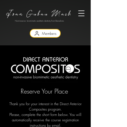
Non-invasive biomimetic aesthetic dentistry from Barcelona
Members
Reserve Your Place
Thank you for your interest in the Direct Anterior
Composites program.
Please, complete the short form below. You will
automatically receive the course registration
instructions by email.